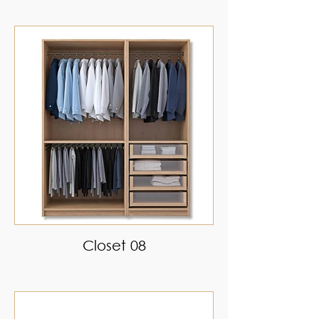
Closet 08