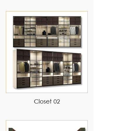
Closet 02