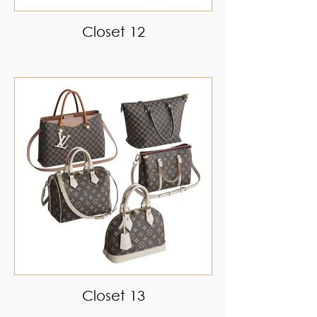
Closet 12
Closet 13