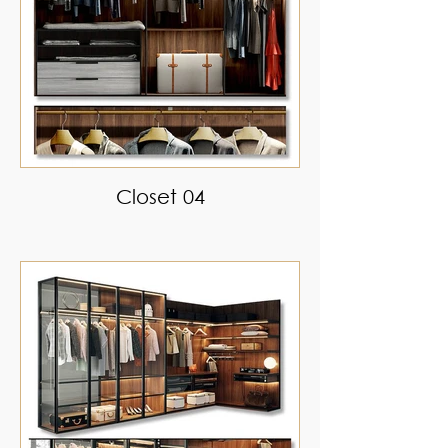
Closet 04