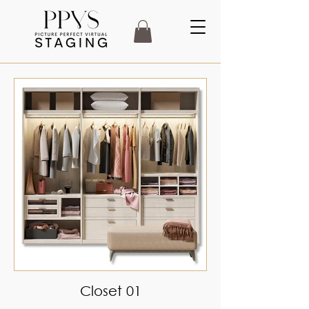
Closet 01