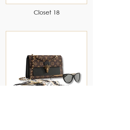
Closet 18
Closet 19