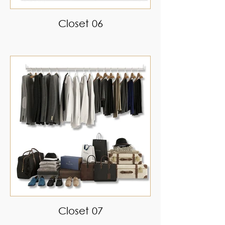
Closet 06
Closet 07