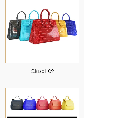
Closet 09