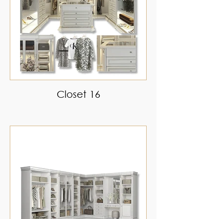
Closet 16