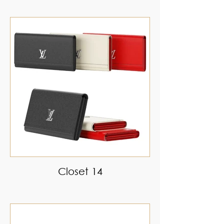
Closet 14