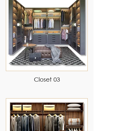
Closet 03