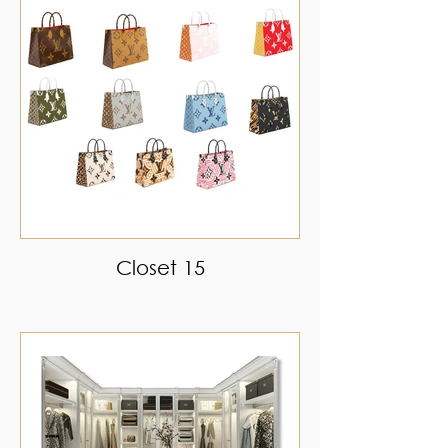
Closet 15