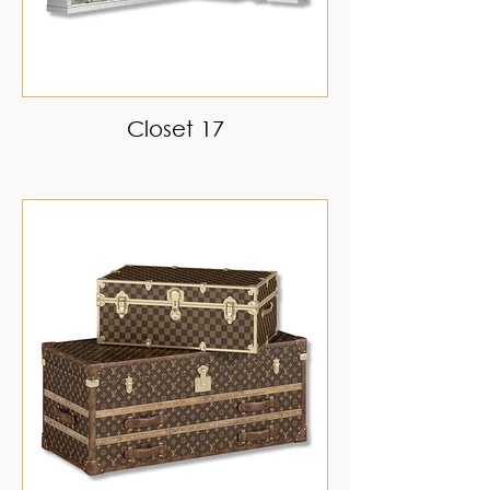
Closet 17