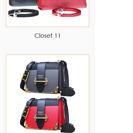
Closet 11