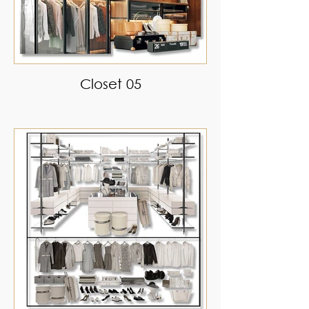
Closet 05