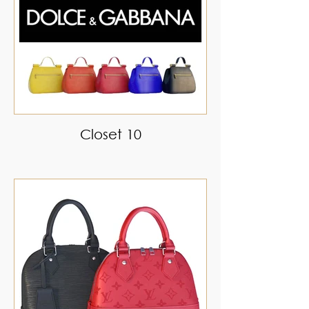
Closet 10